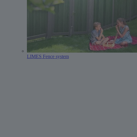
LIMES Fence system