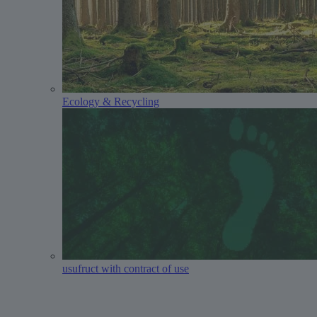
Ecology & Recycling
usufruct with contract of use