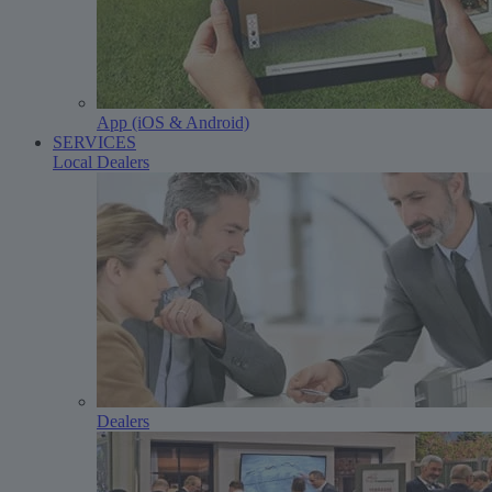
App (iOS & Android)
SERVICES
Local Dealers
Dealers