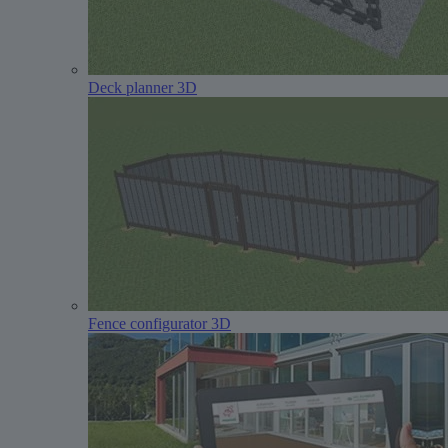
Deck planner 3D
Fence configurator 3D