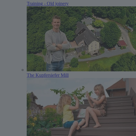
Training - Old joinery
The Kupfersiefer Mill