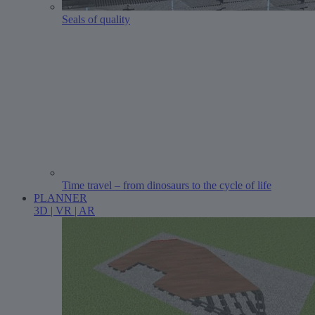
Seals of quality
Time travel – from dinosaurs to the cycle of life
PLANNER
3D | VR | AR