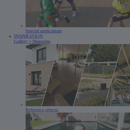
Special applications
INSPIRATION
Gallery + Magazine
Reference objects