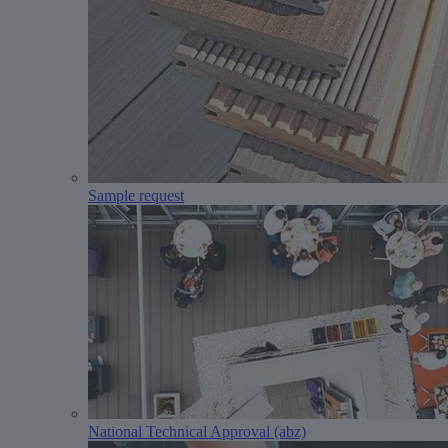
Sample request
National Technical Approval (abz)