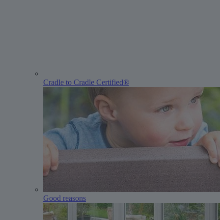
Cradle to Cradle Certified®
Good reasons