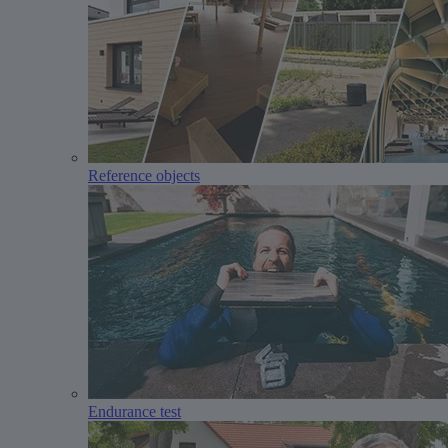
Reference objects
Endurance test