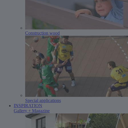
Construction wood
Special applications
INSPIRATION
Gallery + Magazine