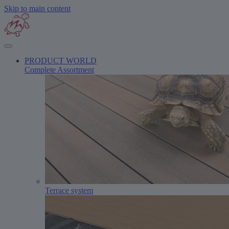
Skip to main content
PRODUCT WORLD
Complete Assortment
Terrace system