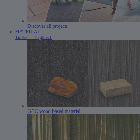
Discover all projects
MATERIAL
Timber + Hightech
GCC wood-based material