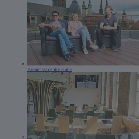
Broadcast centre Halle