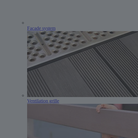
Facade system
Ventilation grille