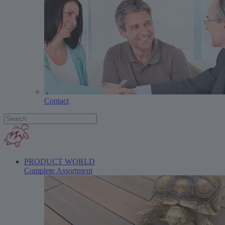
Contact
PRODUCT WORLD
Complete Assortment