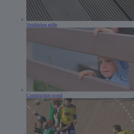
Ventilation grille
Construction wood