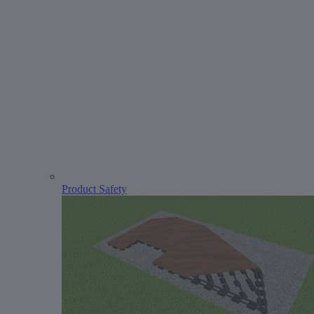
Product Safety