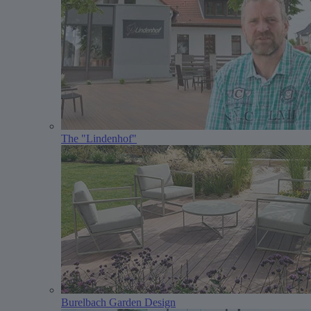
The "Lindenhof"
Burelbach Garden Design