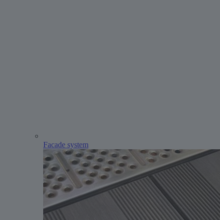
Facade system