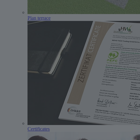
Plan terrace
Certificates