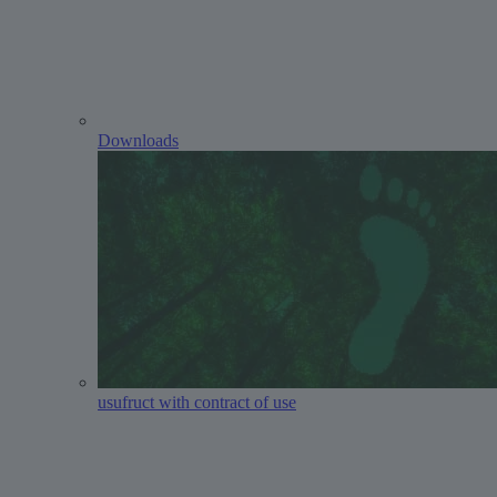
Downloads
usufruct with contract of use