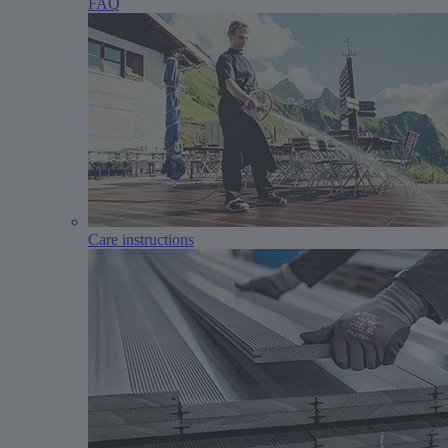
FAQ
Care instructions