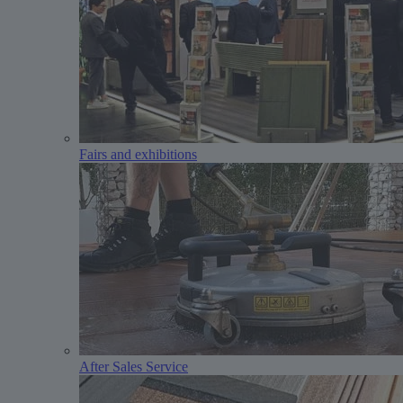
Fairs and exhibitions
After Sales Service