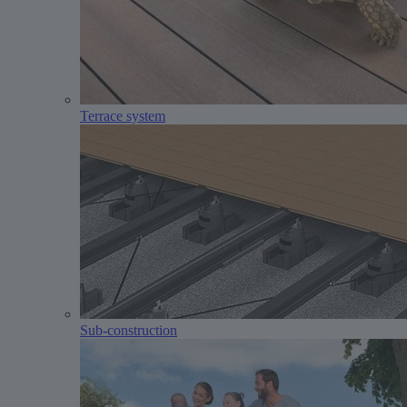
Terrace system
Sub-construction