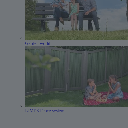
Garden world
LIMES Fence system