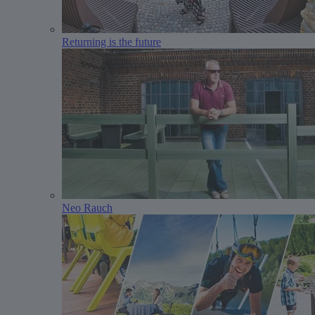
Returning is the future
Neo Rauch