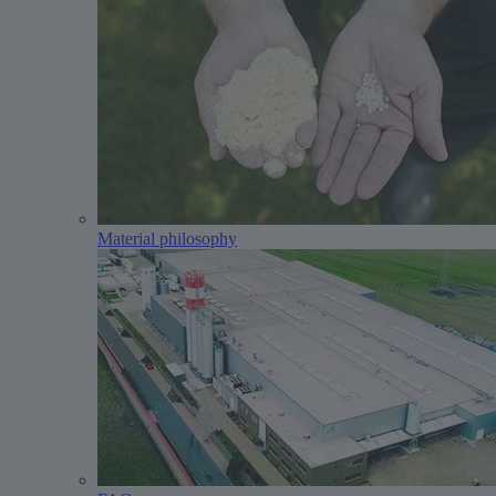
Material philosophy