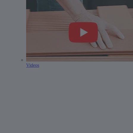
Videos