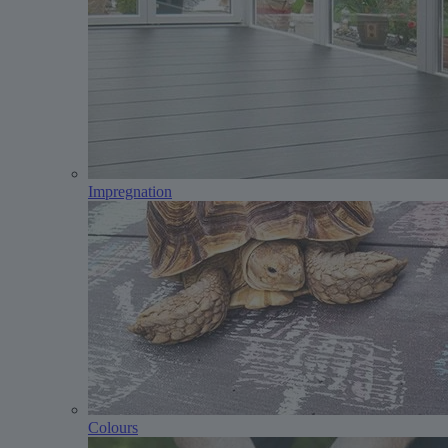
Impregnation
Colours