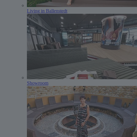
Living in Ballenstedt
Showroom