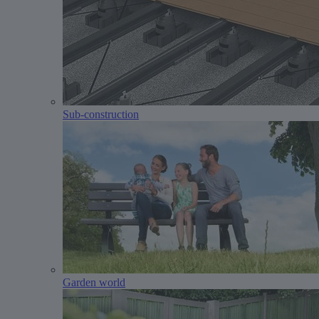
Sub-construction
Garden world