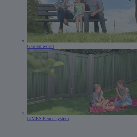
Garden world
LIMES Fence system