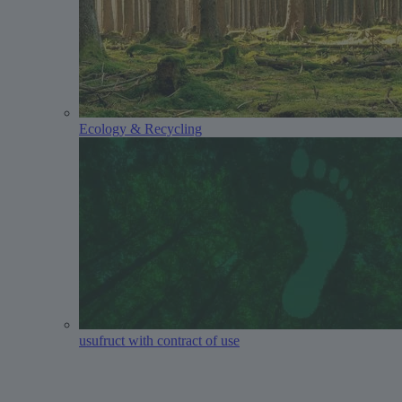
Ecology & Recycling
usufruct with contract of use