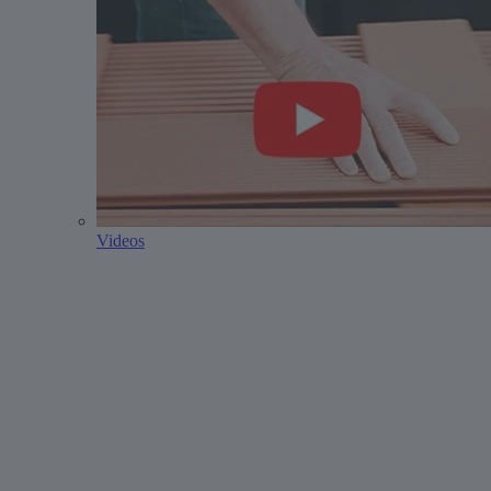
Videos