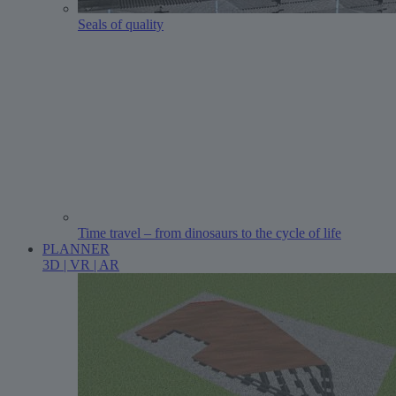
Seals of quality
Time travel – from dinosaurs to the cycle of life
PLANNER
3D | VR | AR