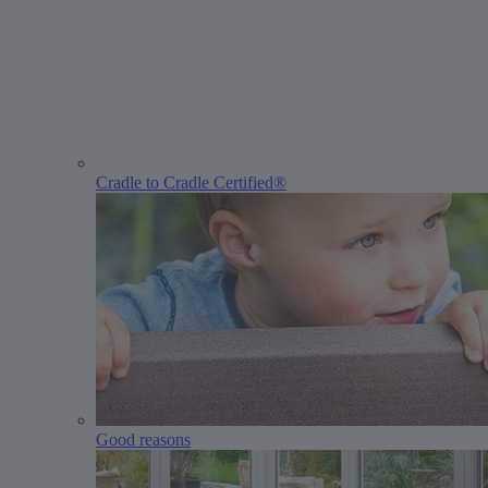
Cradle to Cradle Certified®
Good reasons