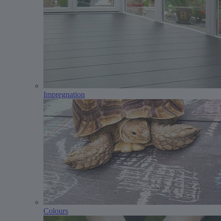
Impregnation
Colours