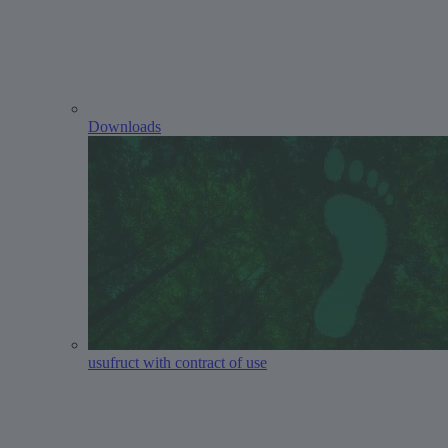
Downloads
usufruct with contract of use