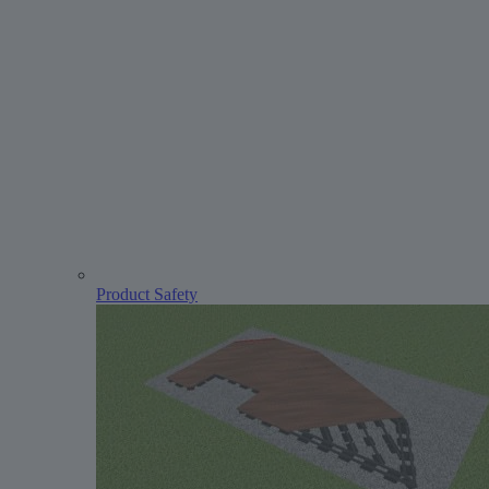
Product Safety