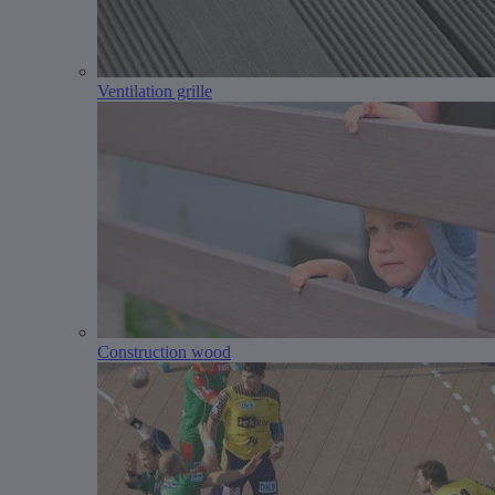
Ventilation grille
Construction wood