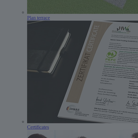
Plan terrace
Certificates