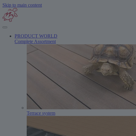
Skip to main content
PRODUCT WORLD
Complete Assortment
Terrace system