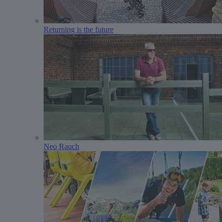
Returning is the future
Neo Rauch