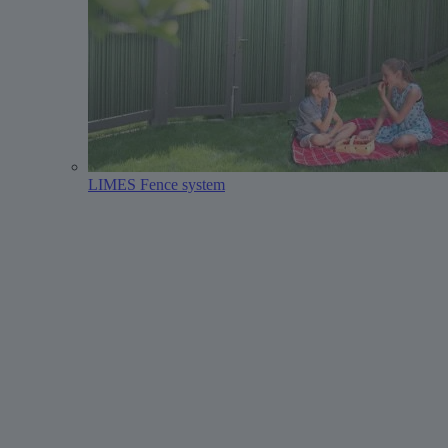
LIMES Fence system