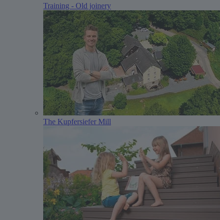
Training - Old joinery
The Kupfersiefer Mill