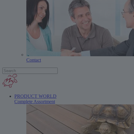
Contact
PRODUCT WORLD
Complete Assortment