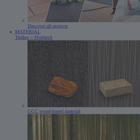
Discover all projects
MATERIAL
Timber + Hightech
GCC wood-based material