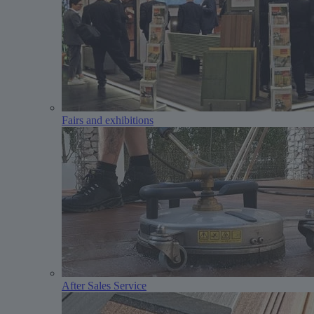
Fairs and exhibitions
After Sales Service