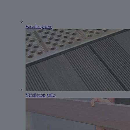
Facade system
Ventilation grille