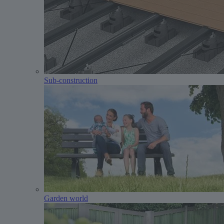
Sub-construction
Garden world