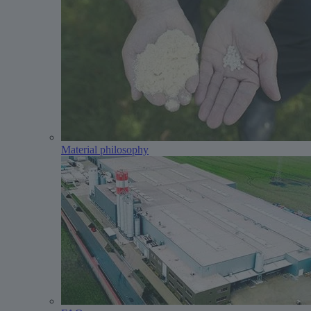
Material philosophy