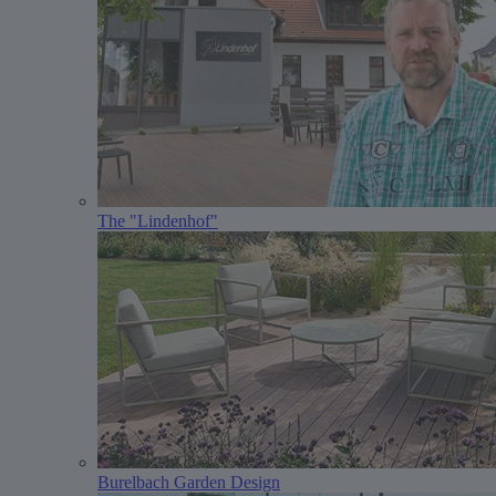
The "Lindenhof"
Burelbach Garden Design