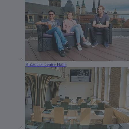
Broadcast centre Halle