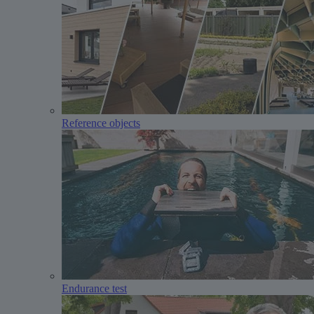
Reference objects
Endurance test