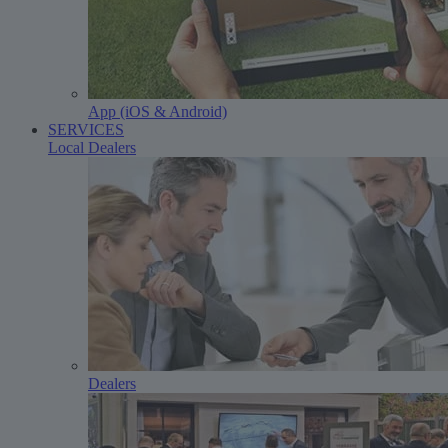
App (iOS & Android)
SERVICES
Local Dealers
Dealers