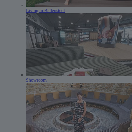
Living in Ballenstedt
Showroom