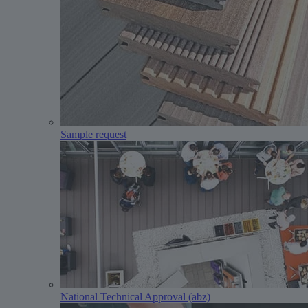
Sample request
National Technical Approval (abz)