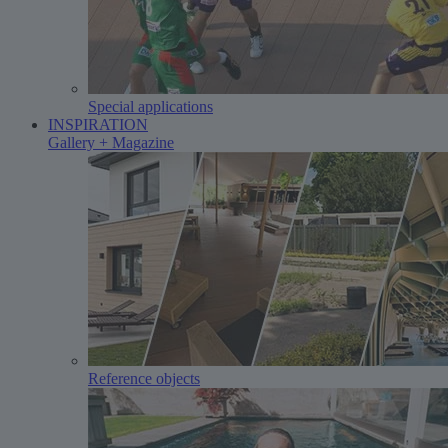
Special applications
INSPIRATION
Gallery + Magazine
Reference objects