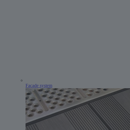
Facade system