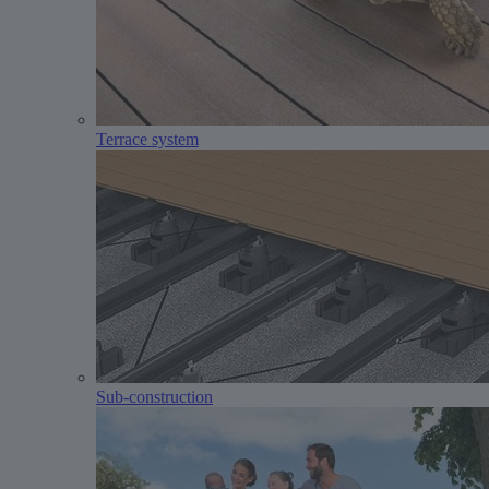
Terrace system
Sub-construction