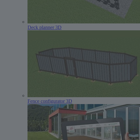
Deck planner 3D
Fence configurator 3D