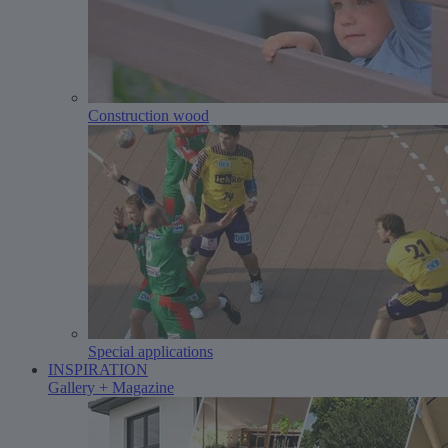
Construction wood
Special applications
INSPIRATION
Gallery + Magazine