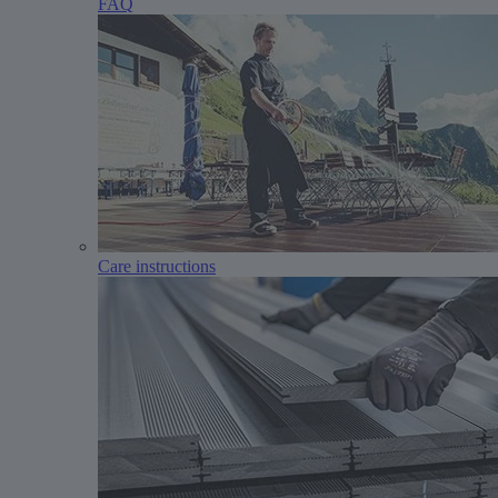
FAQ
Care instructions