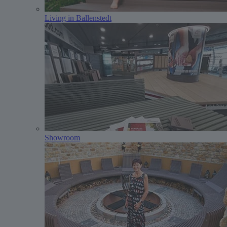
Living in Ballenstedt
Showroom