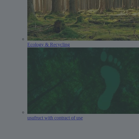
Ecology & Recycling
usufruct with contract of use