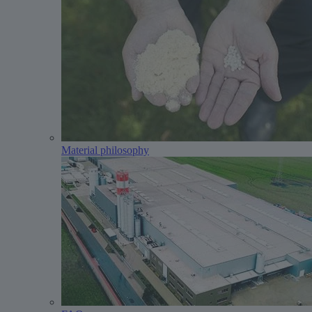
Material philosophy