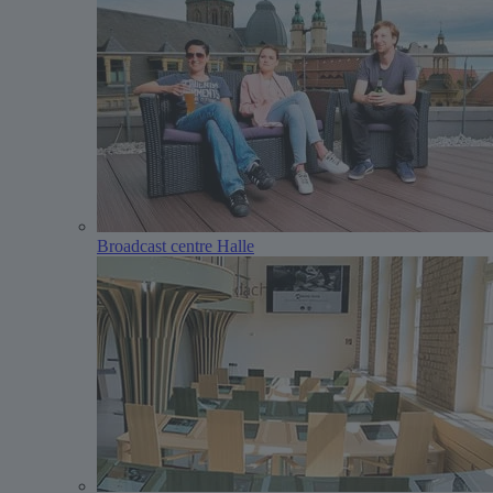
Broadcast centre Halle