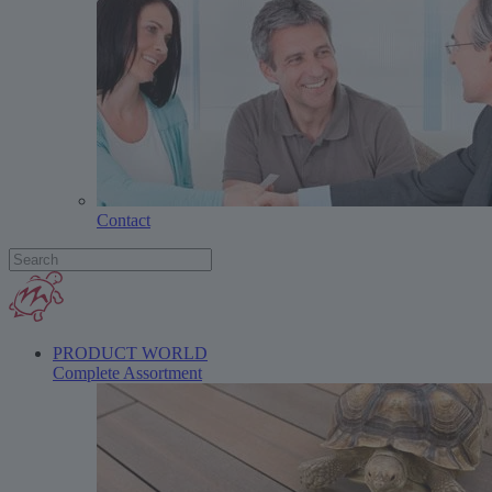
Contact
PRODUCT WORLD
Complete Assortment