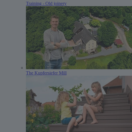
Training - Old joinery
The Kupfersiefer Mill