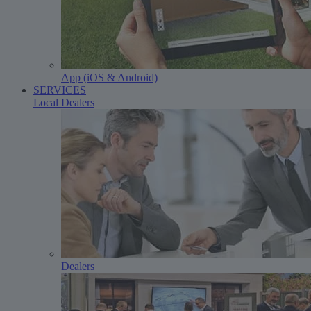
App (iOS & Android)
SERVICES
Local Dealers
Dealers