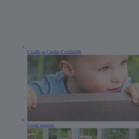
Cradle to Cradle Certified®
Good reasons