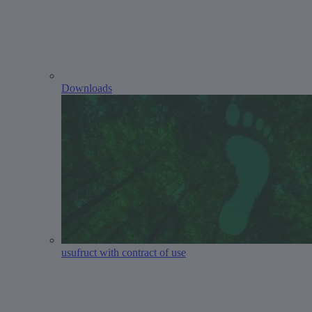
Downloads
usufruct with contract of use