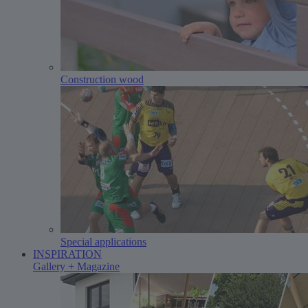
Construction wood
Special applications
INSPIRATION
Gallery + Magazine