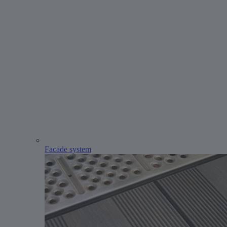
Facade system