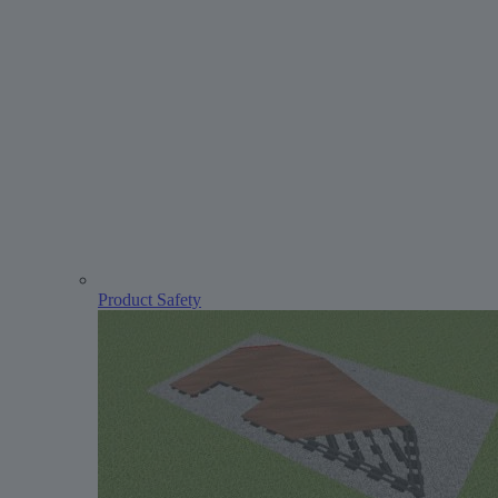
Product Safety