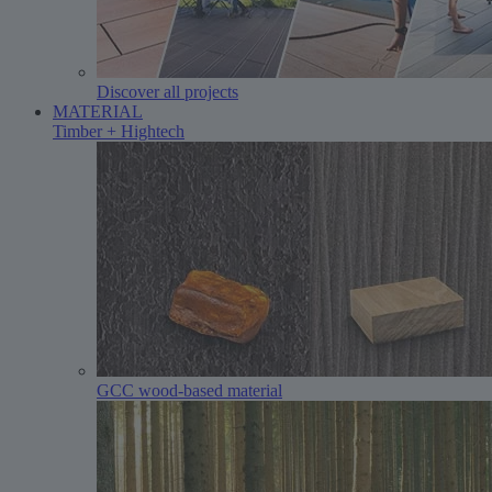
Discover all projects
MATERIAL
Timber + Hightech
GCC wood-based material