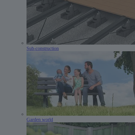
Sub-construction
Garden world