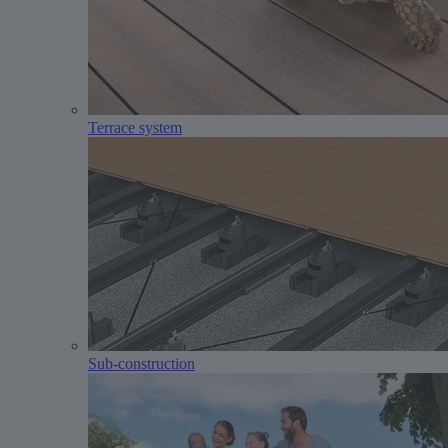
Terrace system
Sub-construction