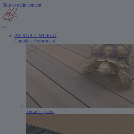
Skip to main content
PRODUCT WORLD
Complete Assortment
Terrace system