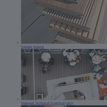
Sample request
National Technical Approval (abz)