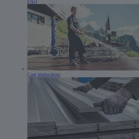
FAQ
Care instructions