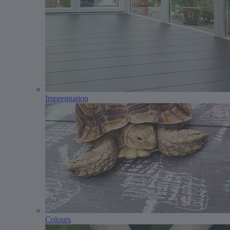
Impregnation
Colours