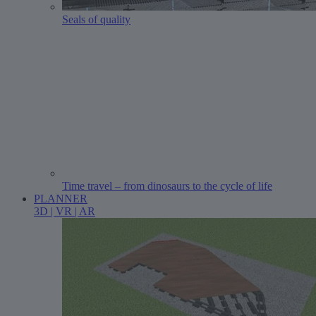
Seals of quality
Time travel – from dinosaurs to the cycle of life
PLANNER
3D | VR | AR