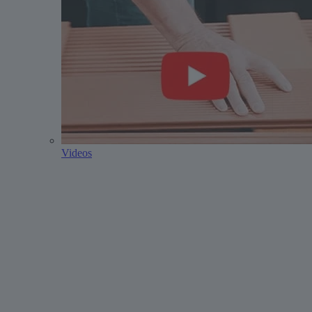
Videos