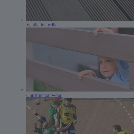
Ventilation grille
Construction wood