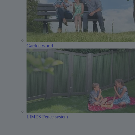
Garden world
LIMES Fence system