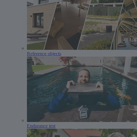
Reference objects
Endurance test