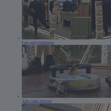
Fairs and exhibitions
After Sales Service