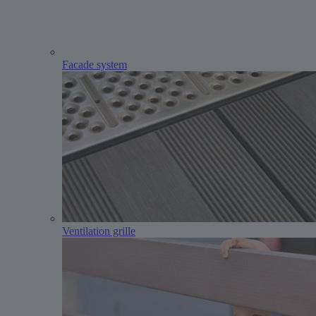
Facade system
Ventilation grille