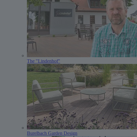
The "Lindenhof"
Burelbach Garden Design