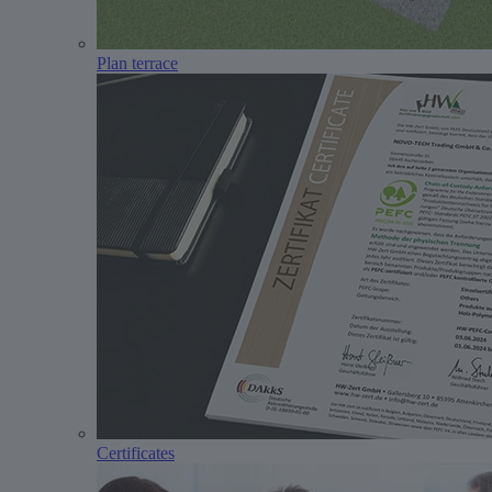
Plan terrace
Certificates