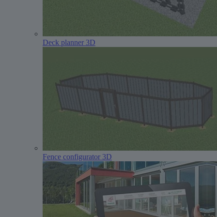
Deck planner 3D
Fence configurator 3D