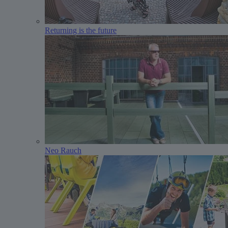
Returning is the future
Neo Rauch