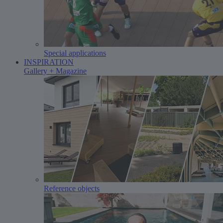
Special applications
INSPIRATION
Gallery + Magazine
Reference objects