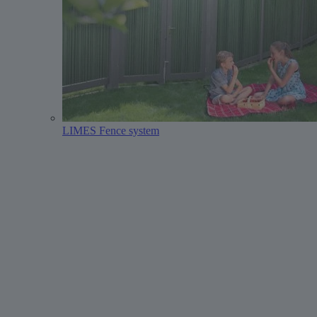
LIMES Fence system