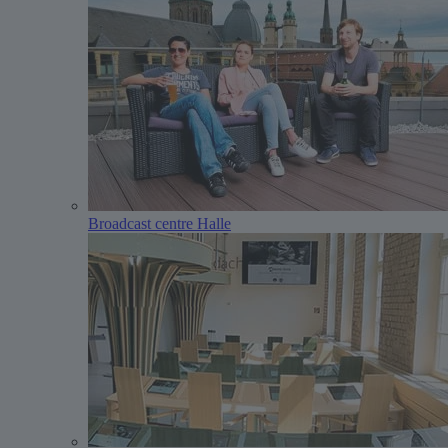
Broadcast centre Halle