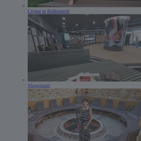
Living in Ballenstedt
Showroom