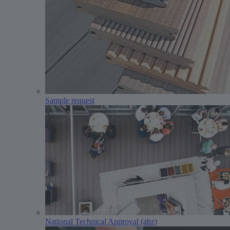
Sample request
National Technical Approval (abz)