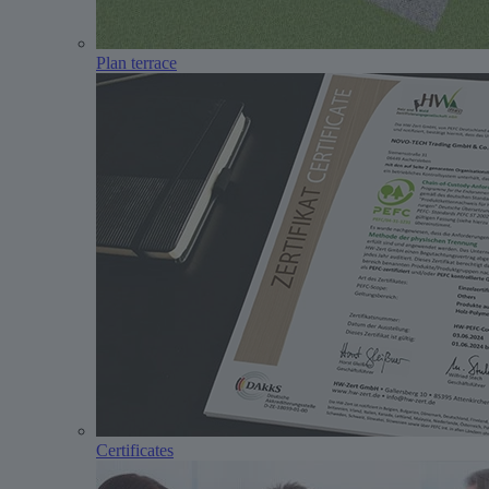
Plan terrace
Certificates