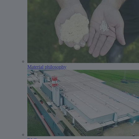
Material philosophy