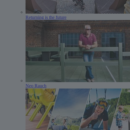
Returning is the future
Neo Rauch