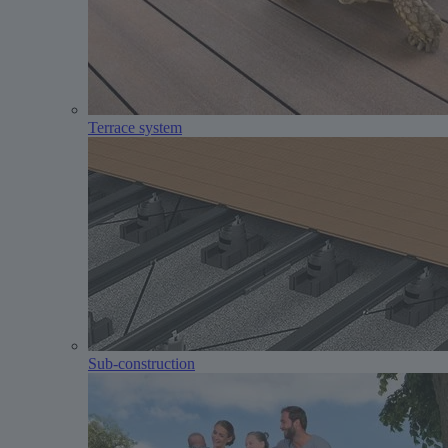
Terrace system
Sub-construction