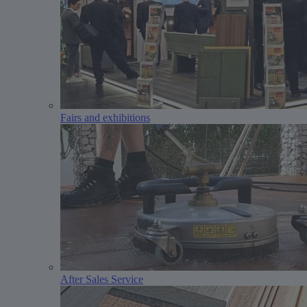
Fairs and exhibitions
After Sales Service