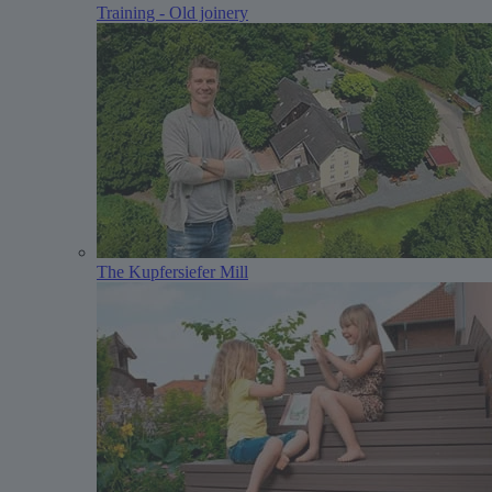
Training - Old joinery
The Kupfersiefer Mill