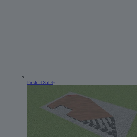
Product Safety