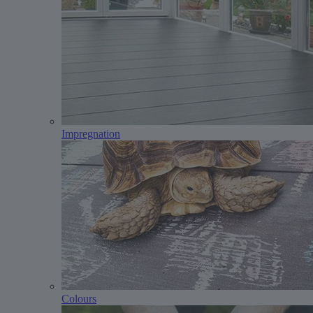
Impregnation
Colours