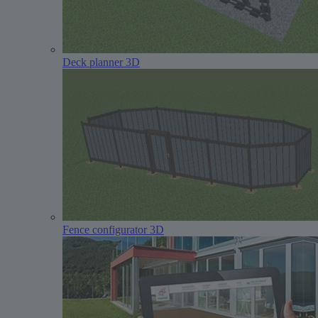
Deck planner 3D
Fence configurator 3D