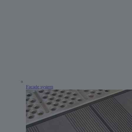
Facade system