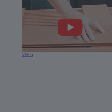
Videos