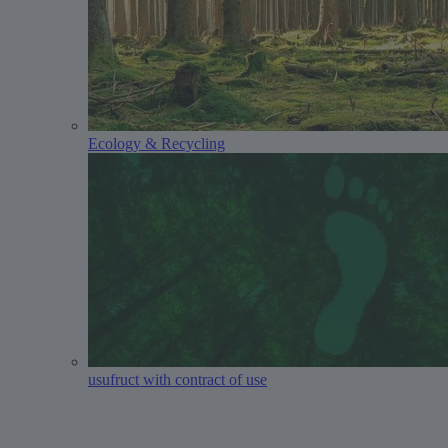
Ecology & Recycling
usufruct with contract of use