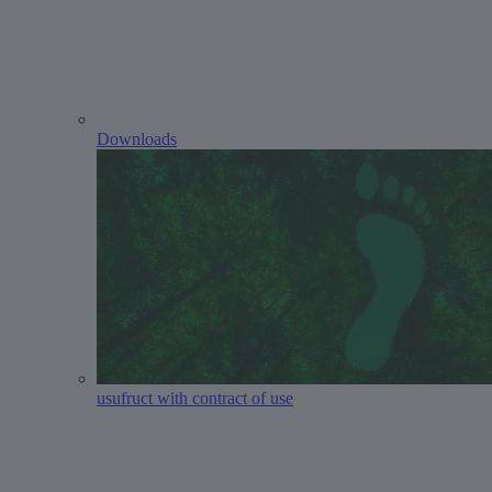
Downloads
usufruct with contract of use