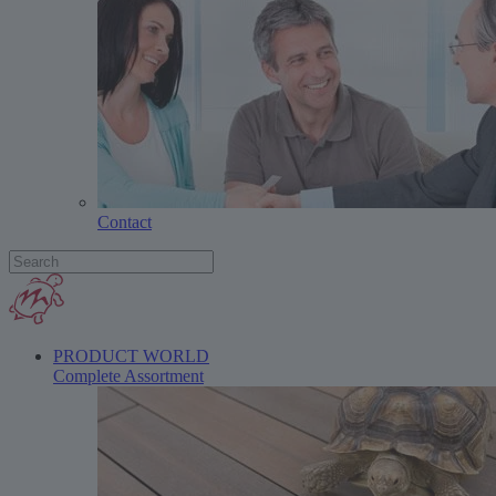
Contact
PRODUCT WORLD
Complete Assortment