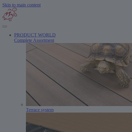
Skip to main content
PRODUCT WORLD
Complete Assortment
Terrace system