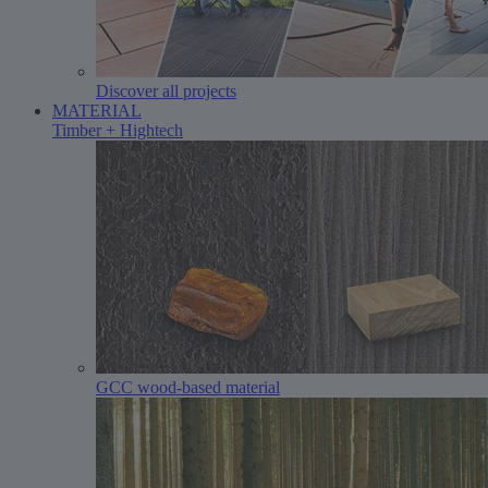
Discover all projects
MATERIAL
Timber + Hightech
GCC wood-based material