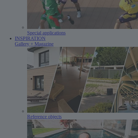
Special applications
INSPIRATION
Gallery + Magazine
Reference objects