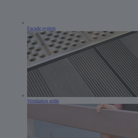
Facade system
Ventilation grille