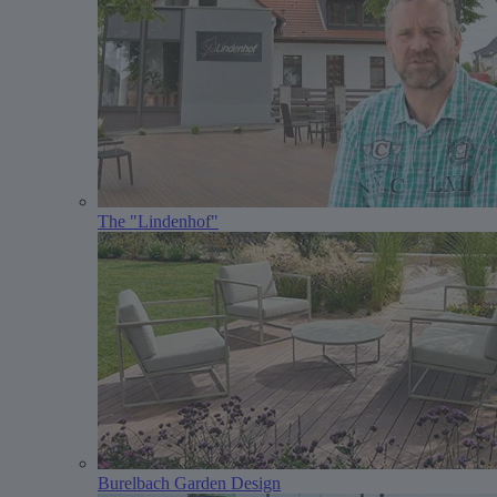
The "Lindenhof"
Burelbach Garden Design