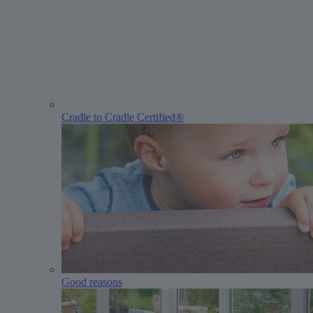
Cradle to Cradle Certified®
Good reasons