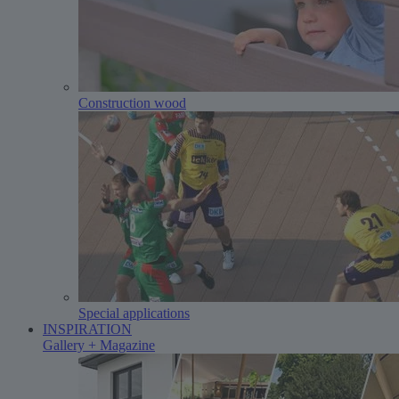
Construction wood
Special applications
INSPIRATION
Gallery + Magazine