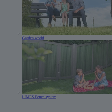
Garden world
LIMES Fence system