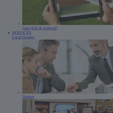
App (iOS & Android)
SERVICES
Local Dealers
Dealers