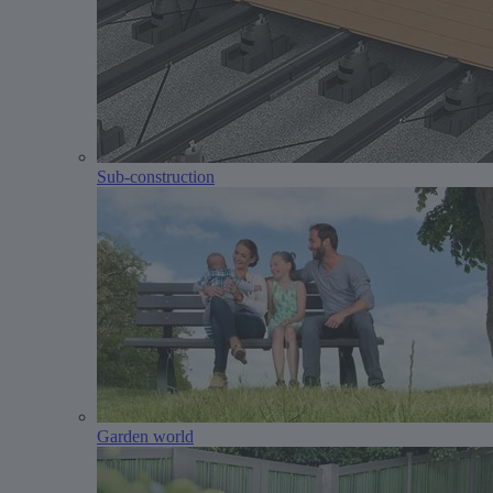
Sub-construction
Garden world