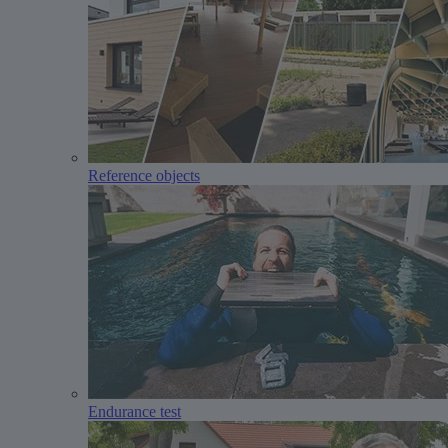
Reference objects
Endurance test