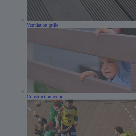
Ventilation grille
Construction wood