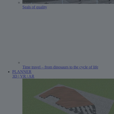
Seals of quality
Time travel – from dinosaurs to the cycle of life
PLANNER
3D | VR | AR