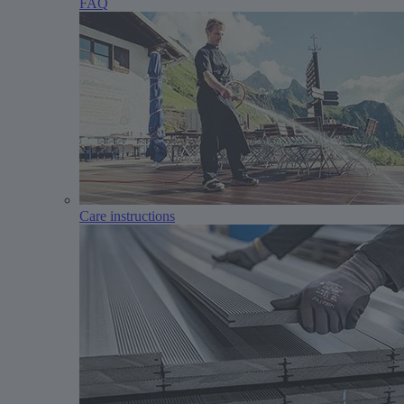
FAQ
Care instructions