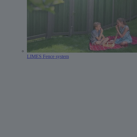
LIMES Fence system