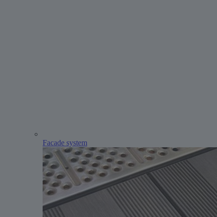
Facade system