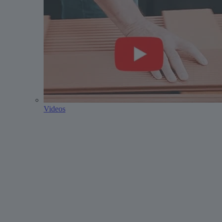
Videos