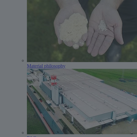
Material philosophy