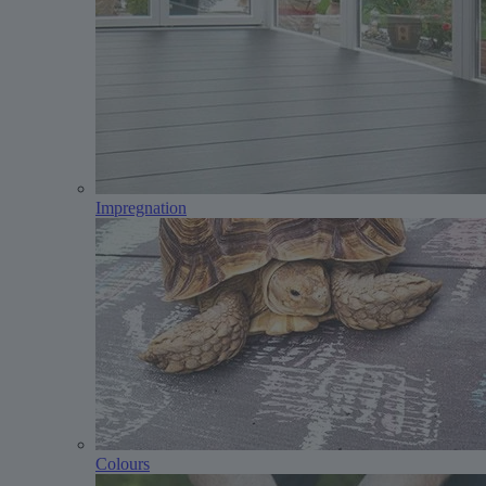
Impregnation
Colours