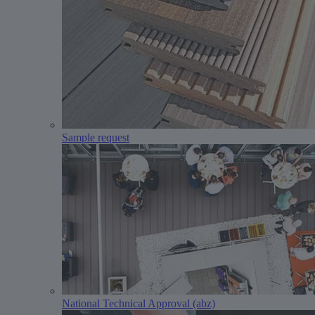
Sample request
National Technical Approval (abz)