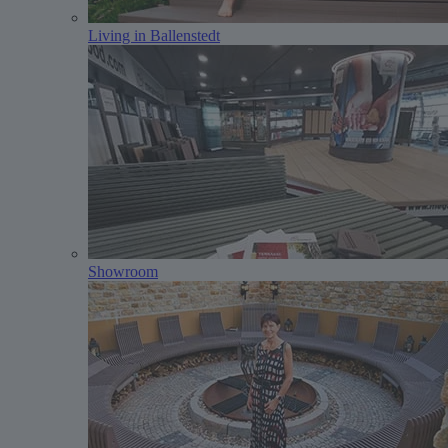
Living in Ballenstedt
Showroom