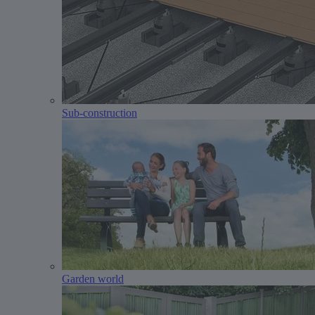
Sub-construction
Garden world