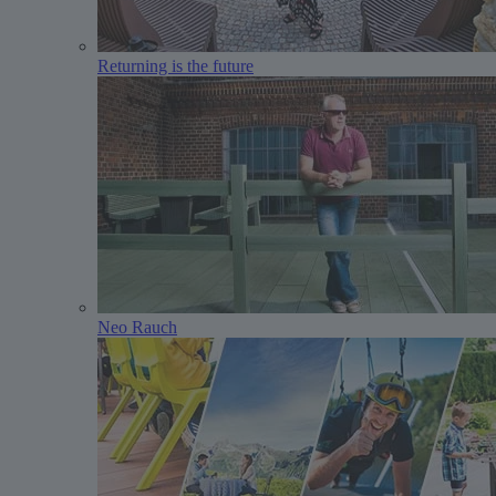
Returning is the future
Neo Rauch