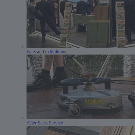
Fairs and exhibitions
After Sales Service