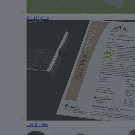
Plan terrace
Certificates