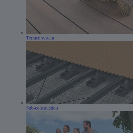
Terrace system
Sub-construction