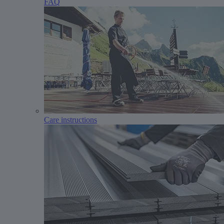
FAQ
Care instructions