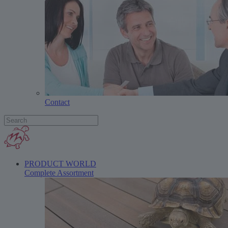
Contact
PRODUCT WORLD
Complete Assortment