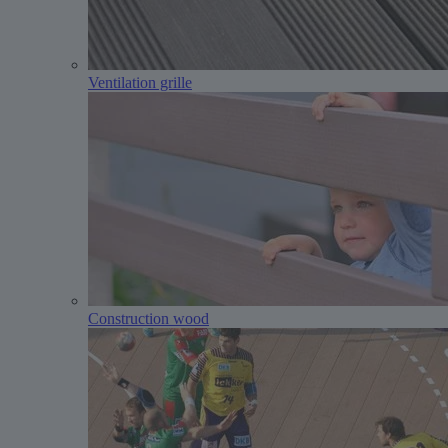
Ventilation grille
Construction wood