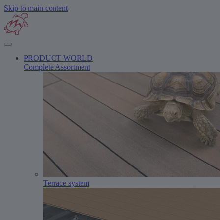
Skip to main content
PRODUCT WORLD
Complete Assortment
Terrace system