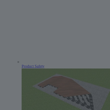
Product Safety