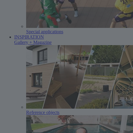
Special applications
INSPIRATION
Gallery + Magazine
Reference objects