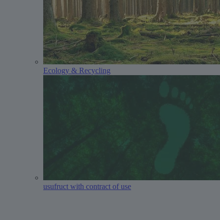
Ecology & Recycling
usufruct with contract of use