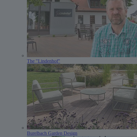
The "Lindenhof"
Burelbach Garden Design