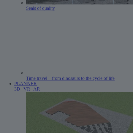
Seals of quality
Time travel – from dinosaurs to the cycle of life
PLANNER
3D | VR | AR