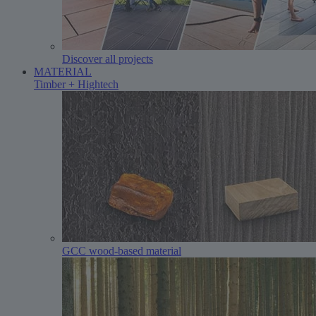
Discover all projects
MATERIAL
Timber + Hightech
GCC wood-based material