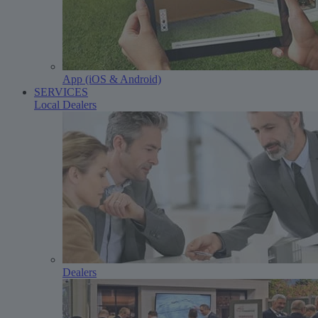
App (iOS & Android)
SERVICES
Local Dealers
Dealers