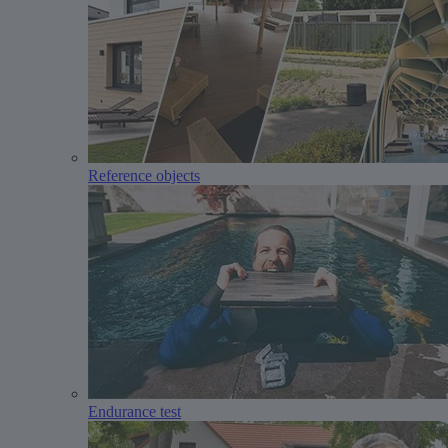
Reference objects
Endurance test