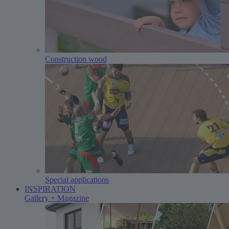
Construction wood
Special applications
INSPIRATION
Gallery + Magazine