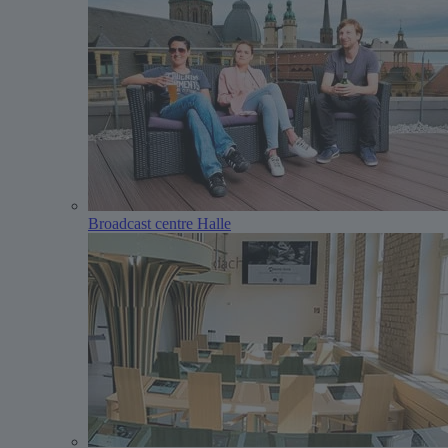
Broadcast centre Halle