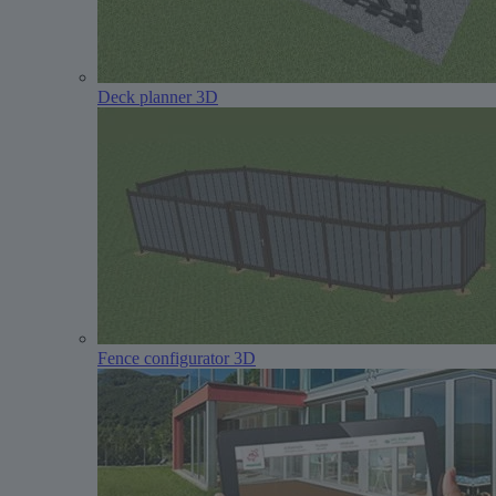
Deck planner 3D
Fence configurator 3D