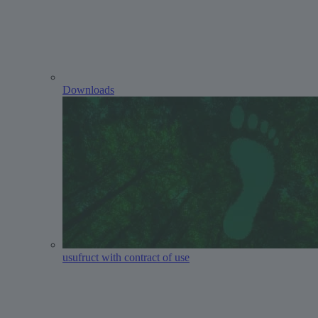
Downloads
usufruct with contract of use