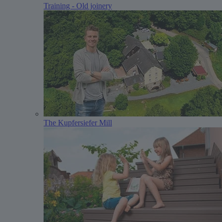
Training - Old joinery
The Kupfersiefer Mill