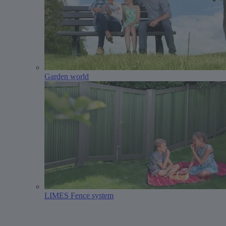
Garden world
LIMES Fence system