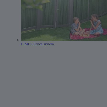
LIMES Fence system