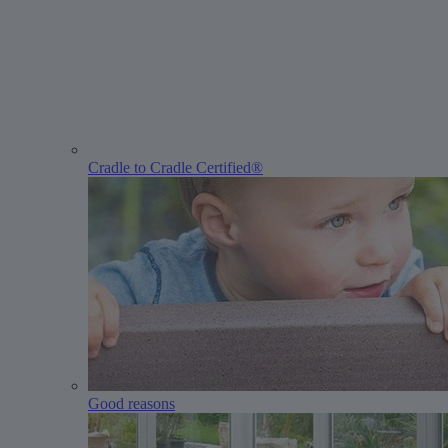
Cradle to Cradle Certified®
Good reasons