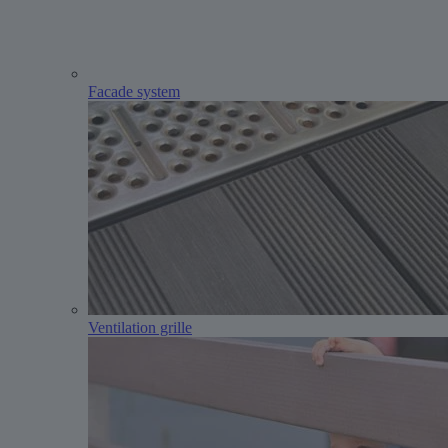
Facade system
Ventilation grille