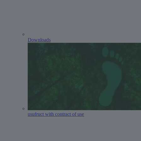
Downloads
usufruct with contract of use