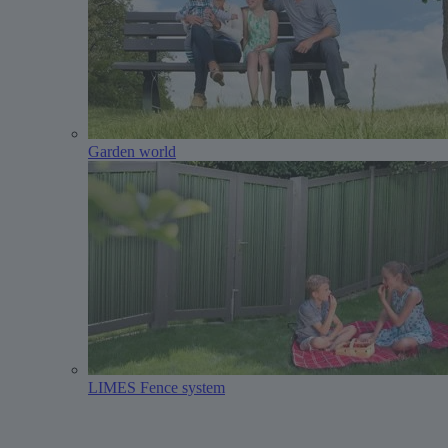
Garden world
LIMES Fence system