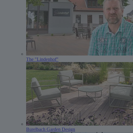
The "Lindenhof"
Burelbach Garden Design