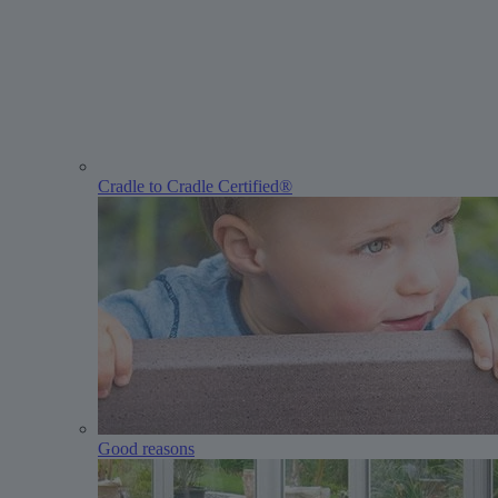
Cradle to Cradle Certified®
Good reasons