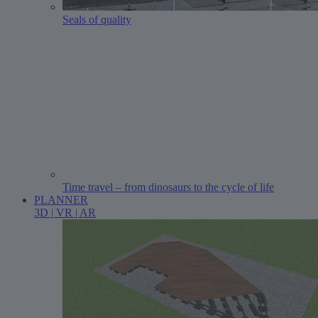
Seals of quality
Time travel – from dinosaurs to the cycle of life
PLANNER
3D | VR | AR