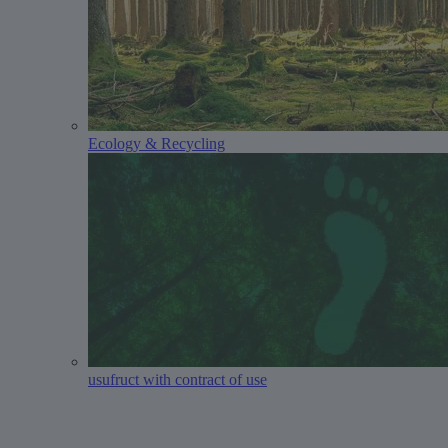
Ecology & Recycling
usufruct with contract of use