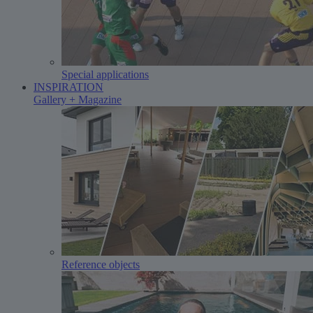
Special applications
INSPIRATION
Gallery + Magazine
Reference objects