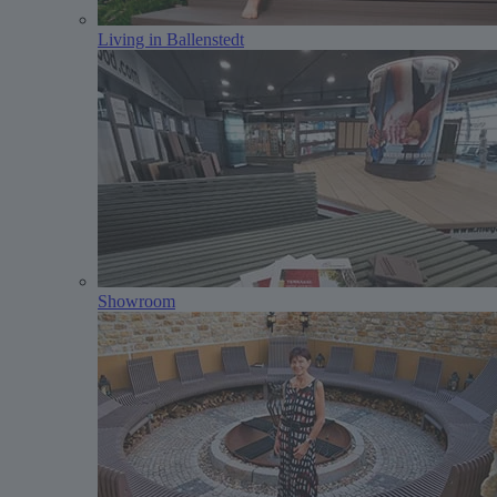
Living in Ballenstedt
Showroom