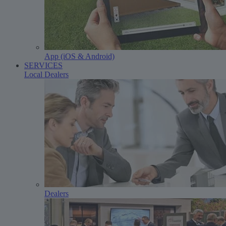
App (iOS & Android)
SERVICES
Local Dealers
Dealers