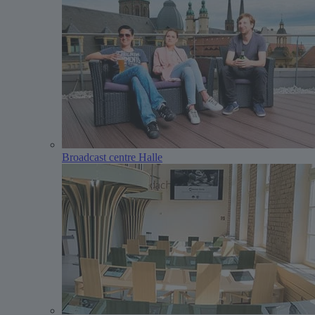
Broadcast centre Halle