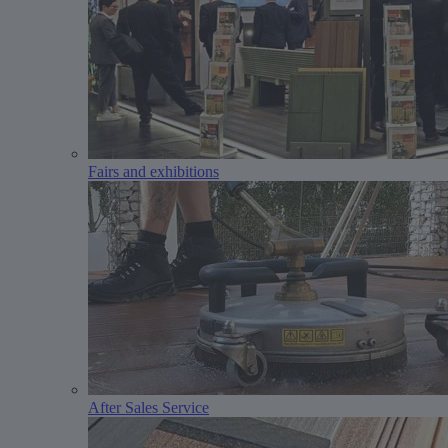
Fairs and exhibitions
After Sales Service