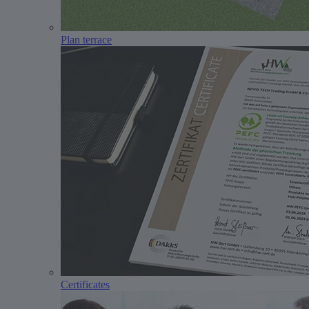
Plan terrace
Certificates