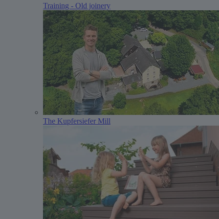
Training - Old joinery
The Kupfersiefer Mill