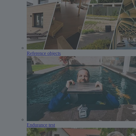
Reference objects
Endurance test