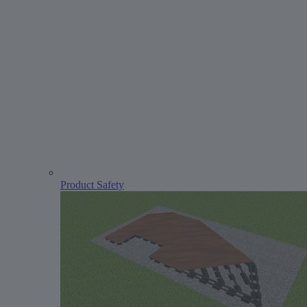
Product Safety