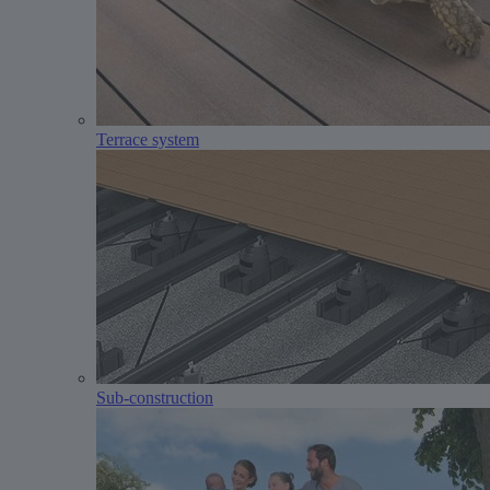
Terrace system
Sub-construction