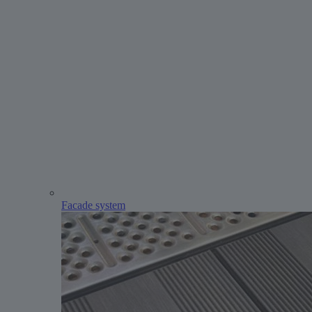
Facade system