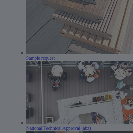
Sample request
National Technical Approval (abz)