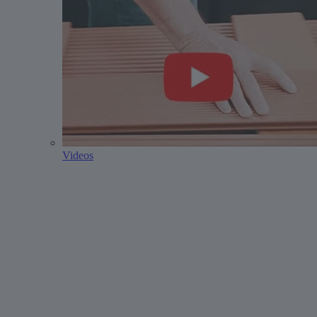
Videos