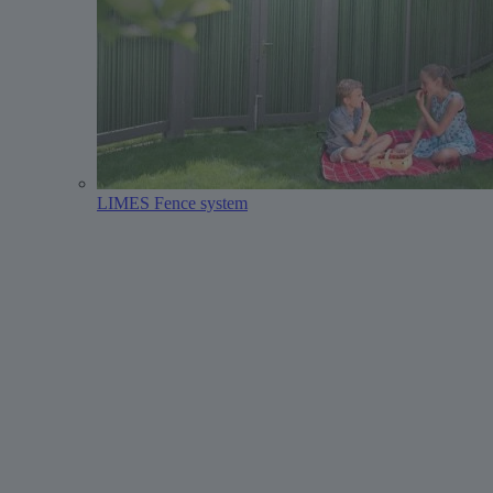
LIMES Fence system