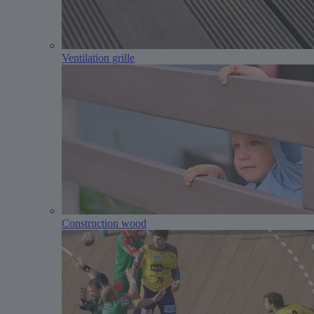
Ventilation grille
Construction wood