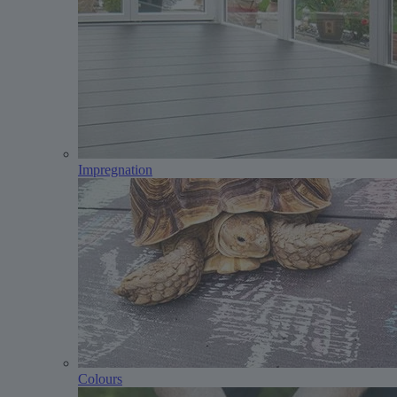
Impregnation
Colours