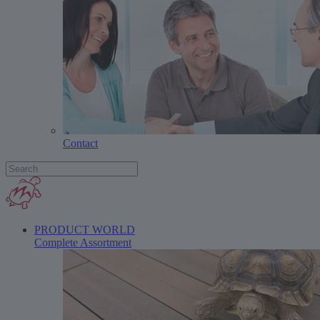
Contact
PRODUCT WORLD
Complete Assortment