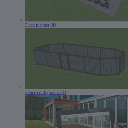
Deck planner 3D
Fence configurator 3D