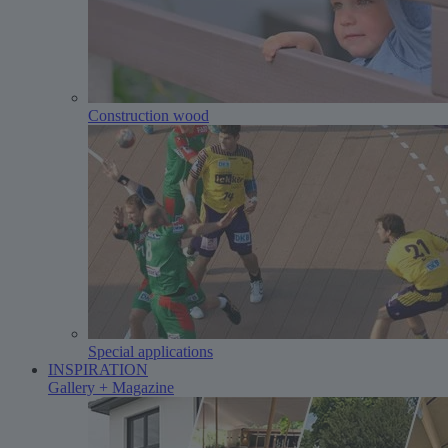
Construction wood
Special applications
INSPIRATION
Gallery + Magazine