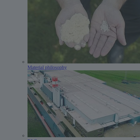
Material philosophy