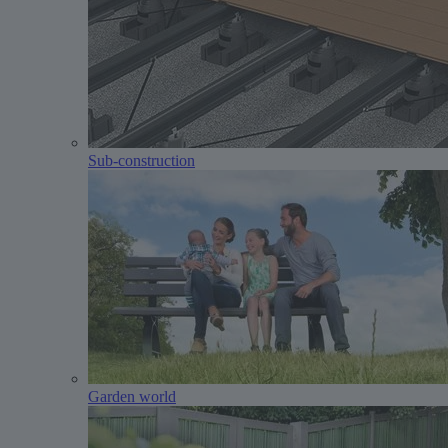
Sub-construction
Garden world