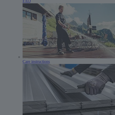
FAQ
Care instructions