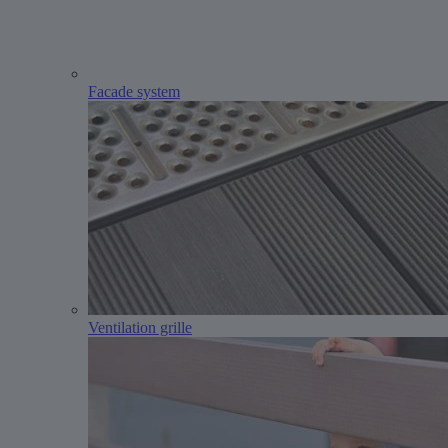
Facade system
Ventilation grille