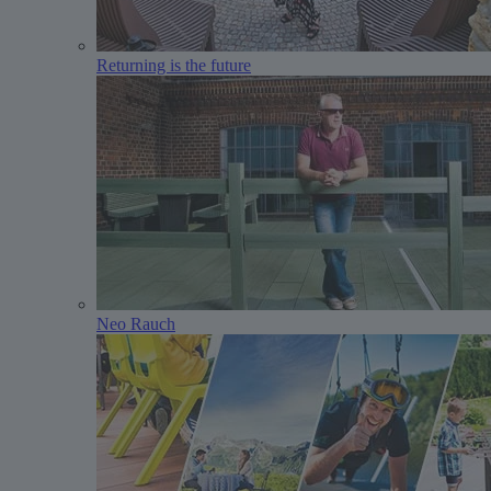
Returning is the future
Neo Rauch