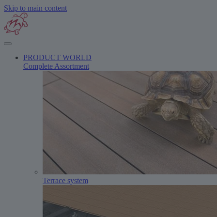
Skip to main content
PRODUCT WORLD
Complete Assortment
Terrace system