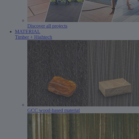
Discover all projects
MATERIAL
Timber + Hightech
GCC wood-based material